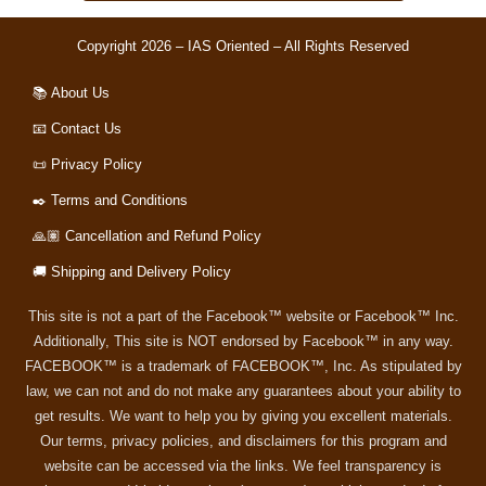
Copyright 2026 – IAS Oriented – All Rights Reserved
📚 About Us
📧 Contact Us
📜 Privacy Policy
✒️ Terms and Conditions
🙏🏽 Cancellation and Refund Policy
🚚 Shipping and Delivery Policy
This site is not a part of the Facebook™ website or Facebook™ Inc.
Additionally, This site is NOT endorsed by Facebook™ in any way.
FACEBOOK™ is a trademark of FACEBOOK™, Inc. As stipulated by
law, we can not and do not make any guarantees about your ability to
get results. We want to help you by giving you excellent materials.
Our terms, privacy policies, and disclaimers for this program and
website can be accessed via the links. We feel transparency is