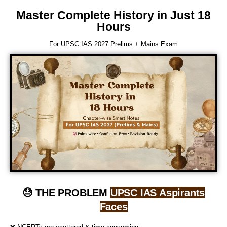
Master Complete History in Just 18
Hours
For UPSC IAS 2027 Prelims + Mains Exam
😓 THE PROBLEM
UPSC IAS Aspirants
Faces