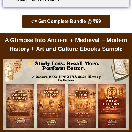
👉 Get Complete Bundle @ ₹99
A Glimpse Into Ancient + Medieval + Modern
History + Art and Culture Ebooks Sample