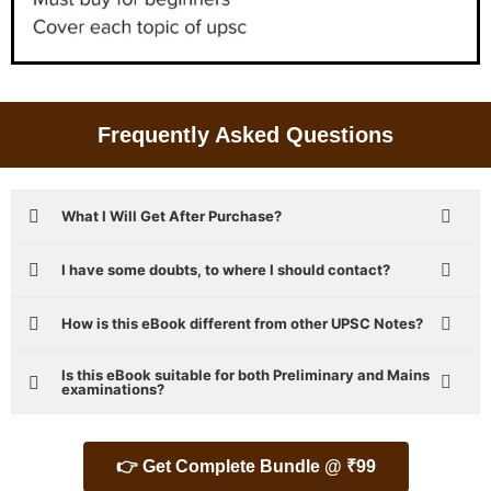
Frequently Asked Questions
What I Will Get After Purchase?
I have some doubts, to where I should contact?
How is this eBook different from other UPSC Notes?
Is this eBook suitable for both Preliminary and Mains
examinations?
👉 Get Complete Bundle @ ₹99