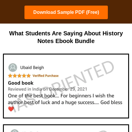
Download Sample PDF (Free)
What Students Are Saying About History
Notes Ebook Bundle