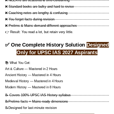
❌ NCERTs are scattered & time-consuming
❌ Standard books are bulky and hard to revise
❌ Coaching notes are lengthy & confusing
❌ You forget facts during revision
❌ Prelims & Mains demand different approaches
👉 Result: You read a lot, but retain very little.
✅ One Complete History Solution
Designed
Only for UPSC IAS 2027 Aspirants
📚 What You Get:
Art & Culture — Mastered in 2 Hours
Ancient History — Mastered in 4 Hours
Medieval History — Mastered in 4 Hours
Modern History — Mastered in 8 Hours
📝 Covers 100% UPSC IAS History syllabus
📝Prelims facts + Mains-ready dimensions
📝Designed for last-minute revision