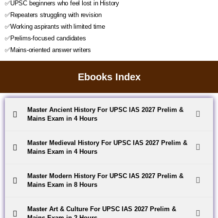
✅UPSC beginners who feel lost in History
✅Repeaters struggling with revision
✅Working aspirants with limited time
✅Prelims-focused candidates
✅Mains-oriented answer writers
Ebooks Index
Master Ancient History For UPSC IAS 2027 Prelim &
Mains Exam in 4 Hours
Master Medieval History For UPSC IAS 2027 Prelim &
Mains Exam in 4 Hours
Master Modern History For UPSC IAS 2027 Prelim &
Mains Exam in 8 Hours
Master Art & Culture For UPSC IAS 2027 Prelim &
Mains Exam in 2 Hours