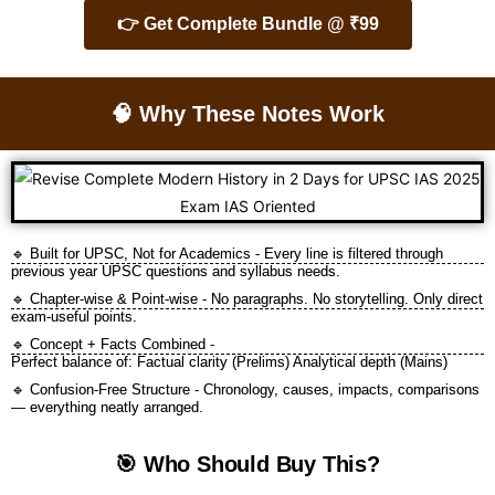
👉 Get Complete Bundle @ ₹99
🧠 Why These Notes Work
🔹 Built for UPSC, Not for Academics - Every line is filtered through
previous year UPSC questions and syllabus needs.
🔹 Chapter-wise & Point-wise - No paragraphs. No storytelling. Only direct
exam-useful points.
🔹 Concept + Facts Combined -
Perfect balance of: Factual clarity (Prelims) Analytical depth (Mains)
🔹 Confusion-Free Structure - Chronology, causes, impacts, comparisons
— everything neatly arranged.
🎯 Who Should Buy This?