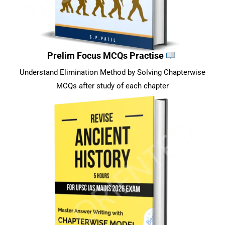
Prelim Focus MCQs Practise
Understand Elimination Method by Solving Chapterwise
MCQs after study of each chapter