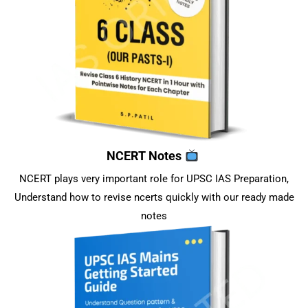
NCERT Notes
NCERT plays very important role for UPSC IAS Preparation,
Understand how to revise ncerts quickly with our ready made
notes