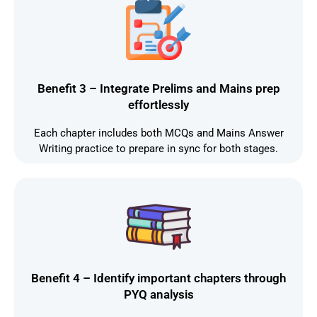
Benefit 3 – Integrate Prelims and Mains prep
effortlessly
Each chapter includes both MCQs and Mains Answer
Writing practice to prepare in sync for both stages.
Benefit 4 – Identify important chapters through
PYQ analysis