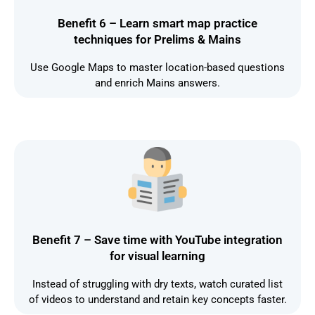
Benefit 6 – Learn smart map practice
techniques for Prelims & Mains
Use Google Maps to master location-based questions
and enrich Mains answers.
Benefit 7 – Save time with YouTube integration
for visual learning
Instead of struggling with dry texts, watch curated list
of videos to understand and retain key concepts faster.