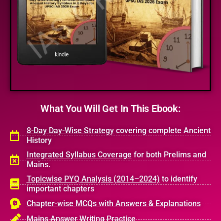
What
You Will Get
In This Ebook:
8-Day Day-Wise Strategy
covering complete Ancient
History
Integrated Syllabus Coverage
for both Prelims and
Mains.
Topicwise PYQ Analysis (2014–2024)
to identify
important chapters
Chapter-wise MCQs with Answers & Explanations
Mains Answer Writing Practice