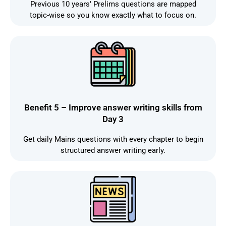
Previous 10 years' Prelims questions are mapped
topic-wise so you know exactly what to focus on.
Benefit 5 – Improve answer writing skills from
Day 3
Get daily Mains questions with every chapter to begin
structured answer writing early.