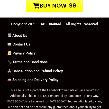
BUY NOW ₹ 99
Copyright 2025 – IAS Oriented – All Rights Reserved
About Us
Contact Us
Privacy Policy
Terms and Conditions
Cancellation and Refund Policy
Shipping and Delivery Policy
This site is not a part of the Facebook™ website or Facebook™ Inc.
Additionally, This site is NOT endorsed by Facebook™ in any way.
FACEBOOK™ is a trademark of FACEBOOK™, Inc. As stipulated by law,
we can not and do not make any guarantees about your ability to get