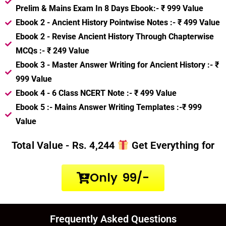
Prelim & Mains Exam In 8 Days Ebook:-
₹ 999 Value
Ebook 2 - Ancient History Pointwise Notes :-
₹ 499 Value
Ebook 2 - Revise Ancient History Through Chapterwise
MCQs :-
₹ 249 Value
Ebook 3 - Master Answer Writing for Ancient History :-
₹
999 Value
Ebook 4 - 6 Class NCERT Note :-
₹ 499 Value
Ebook 5 :- Mains Answer Writing Templates :-
₹ 999
Value
Total Value - Rs. 4,244
Get Everything for
Only ₹ 99/-
Frequently Asked Questions