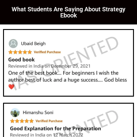
What Students Are Saying About Strategy
Ebook