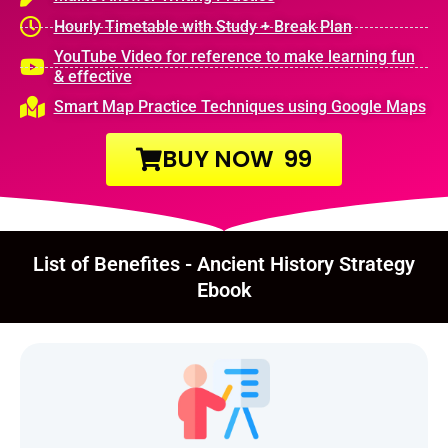
Hourly Timetable with Study + Break Plan
YouTube Video for reference to make learning fun
& effective
Smart Map Practice Techniques using Google Maps
BUY NOW ₹ 99
List of Benefites - Ancient History Strategy
Ebook