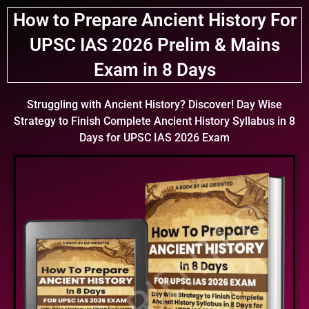
How to Prepare
Ancient History For
UPSC IAS 2026 Prelim & Mains
Exam in
8 Days
Struggling with Ancient History?
Discover!
Day Wise
Strategy to Finish Complete Ancient History Syllabus in 8
Days for UPSC IAS 2026 Exam