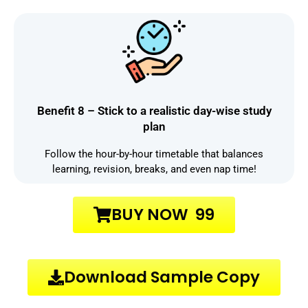
Benefit 8 – Stick to a realistic day-wise study
plan
Follow the hour-by-hour timetable that balances
learning, revision, breaks, and even nap time!
BUY NOW ₹ 99
Download Sample Copy