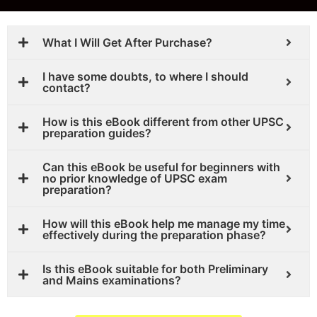
What I Will Get After Purchase?
I have some doubts, to where I should
contact?
How is this eBook different from other UPSC
preparation guides?
Can this eBook be useful for beginners with
no prior knowledge of UPSC exam
preparation?
How will this eBook help me manage my time
effectively during the preparation phase?
Is this eBook suitable for both Preliminary
and Mains examinations?