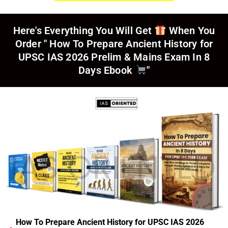
Here's Everything You Will Get
When You
Order
" How To Prepare Ancient History for
UPSC IAS 2026 Prelim & Mains Exam In 8
Days Ebook
"
How To Prepare Ancient History for UPSC IAS 2026