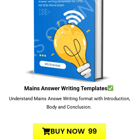
Mains Answer Writing Templates
Understand Mains Answe Writing format with Introduction,
Body and Conclusion.
BUY NOW ₹ 99