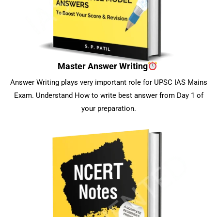
Master Answer Writing
Answer Writing plays very important role for UPSC IAS Mains
Exam. Understand How to write best answer from Day 1 of
your preparation.