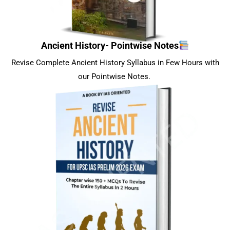
Ancient History- Pointwise Notes
Revise Complete Ancient History Syllabus in Few Hours with
our Pointwise Notes.