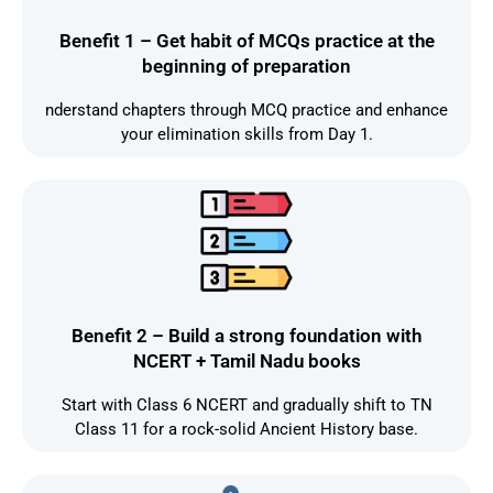
Benefit 1 – Get habit of MCQs practice at the
beginning of preparation
nderstand chapters through MCQ practice and enhance
your elimination skills from Day 1.
Benefit 2 – Build a strong foundation with
NCERT + Tamil Nadu books
Start with Class 6 NCERT and gradually shift to TN
Class 11 for a rock-solid Ancient History base.