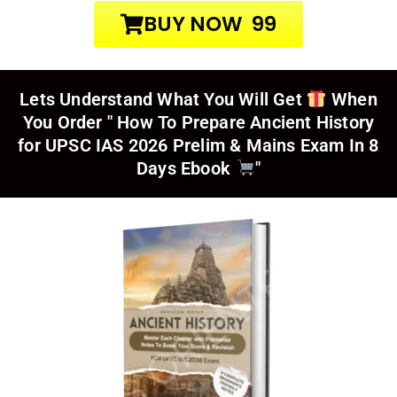
BUY NOW ₹ 99
Lets Understand What You Will Get
When
You Order
" How To Prepare Ancient History
for UPSC IAS 2026 Prelim & Mains Exam In 8
Days Ebook
"