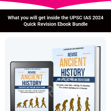
What you will get inside the UPSC IAS 2024
Quick Revision Ebook Bundle