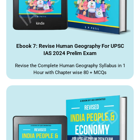
Ebook 7: Revise Human Geography For UPSC
IAS 2024 Prelim Exam
Revise the Complete Human Geography Syllabus in 1
Hour with Chapter wise 80 + MCQs